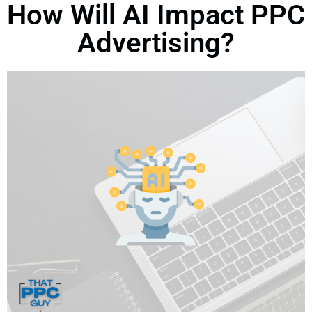
How Will AI Impact PPC
Advertising?