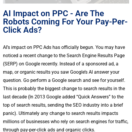
AI Impact on PPC - Are The
Robots Coming For Your Pay-Per-
Click Ads?
AI’s impact on PPC Ads has officially begun. You may have
noticed a recent change to the Search Engine Results Page
(SERP) on Google recently. Instead of a sponsored ad, a
map, or organic results you saw Google’s AI answer your
question. Go perform a Google search and see for yourself.
This is probably the biggest change to search results in the
last decade (In 2013 Google added “Quick Answers” to the
top of search results, sending the SEO industry into a brief
panic). Ultimately any change to search results impacts
millions of businesses who rely on search engines for traffic,
through pay-per-click ads and organic clicks.