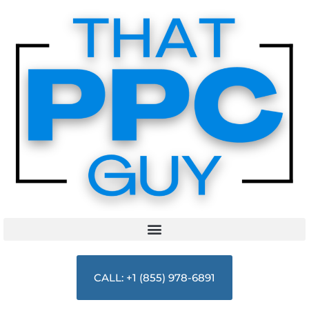
CALL: +1 (855) 978-6891