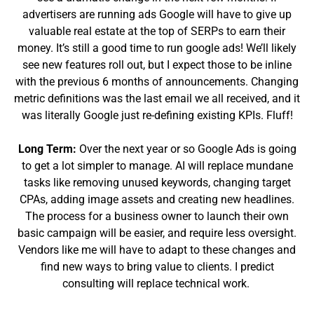
advertisers are running ads Google will have to give up
valuable real estate at the top of SERPs to earn their
money. It’s still a good time to run google ads! We’ll likely
see new features roll out, but I expect those to be inline
with the previous 6 months of announcements. Changing
metric definitions was the last email we all received, and it
was literally Google just re-defining existing KPIs. Fluff!
Long Term:
Over the next year or so Google Ads is going
to get a lot simpler to manage. AI will replace mundane
tasks like removing unused keywords, changing target
CPAs, adding image assets and creating new headlines.
The process for a business owner to launch their own
basic campaign will be easier, and require less oversight.
Vendors like me will have to adapt to these changes and
find new ways to bring value to clients. I predict
consulting will replace technical work.