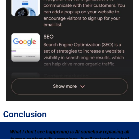
Conclusion
What I don’t see happening is AI somehow replacing all