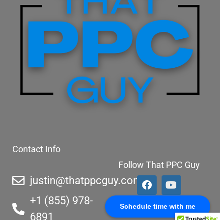
Contact Info
Follow That PPC Guy
justin@thatppcguy.com
+1 (855) 978-
Schedule time with me
6891