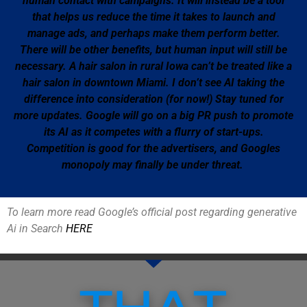
human contact with campaigns. It will instead be a tool
that helps us reduce the time it takes to launch and
manage ads, and perhaps make them perform better.
There will be other benefits, but human input will still be
necessary. A hair salon in rural Iowa can’t be treated like a
hair salon in downtown Miami. I don’t see AI taking the
difference into consideration (for now!) Stay tuned for
more updates. Google will go on a big PR push to promote
its AI as it competes with a flurry of start-ups.
Competition is good for the advertisers, and Googles
monopoly may finally be under threat.
To learn more read Google’s official post regarding generative
Ai in Search
HERE