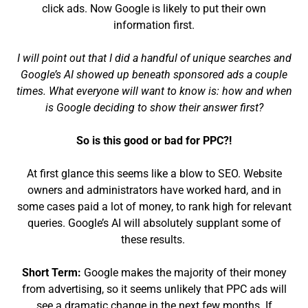
click ads. Now Google is likely to put their own
information first.
I will point out that I did a handful of unique searches and
Google’s AI showed up beneath sponsored ads a couple
times. What everyone will want to know is: how and when
is Google deciding to show their answer first?
So is this good or bad for PPC?!
At first glance this seems like a blow to SEO. Website
owners and administrators have worked hard, and in
some cases paid a lot of money, to rank high for relevant
queries. Google’s AI will absolutely supplant some of
these results.
Short Term:
Google makes the majority of their money
from advertising, so it seems unlikely that PPC ads will
see a dramatic change in the next few months. If