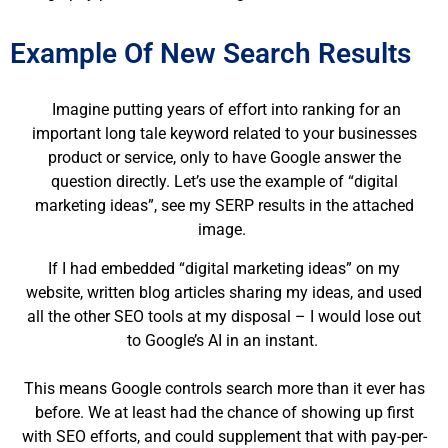
Example Of New Search Results
Imagine putting years of effort into ranking for an
important long tale keyword related to your businesses
product or service, only to have Google answer the
question directly. Let’s use the example of “digital
marketing ideas”, see my SERP results in the attached
image.
If I had embedded “digital marketing ideas” on my
website, written blog articles sharing my ideas, and used
all the other SEO tools at my disposal – I would lose out
to Google’s AI in an instant.
This means Google controls search more than it ever has
before. We at least had the chance of showing up first
with SEO efforts, and could supplement that with pay-per-