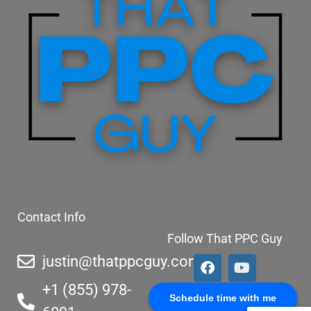
Contact Info
Follow That PPC Guy
justin@thatppcguy.com
+1 (855) 978-
Schedule time with me