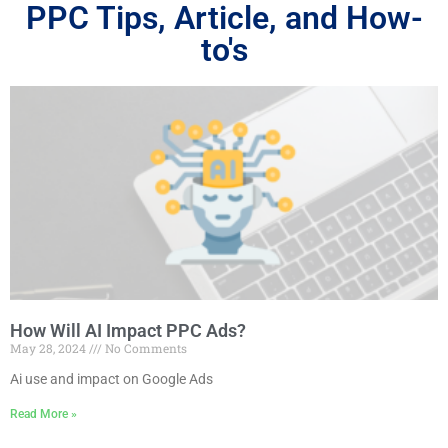
PPC Tips, Article, and How-
to's
How Will AI Impact PPC Ads?
May 28, 2024
No Comments
Ai use and impact on Google Ads
Read More »