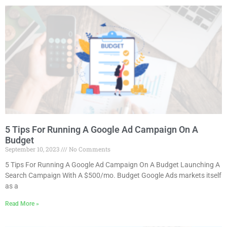
5 Tips For Running A Google Ad Campaign On A
Budget
September 10, 2023
No Comments
5 Tips For Running A Google Ad Campaign On A Budget Launching A
Search Campaign With A $500/mo. Budget Google Ads markets itself
as a
Read More »