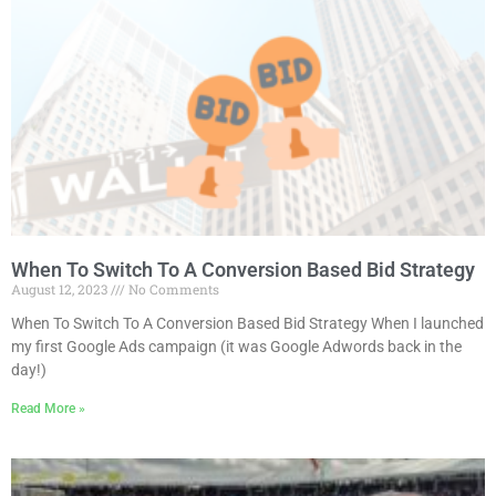
When To Switch To A Conversion Based Bid Strategy
August 12, 2023
No Comments
When To Switch To A Conversion Based Bid Strategy When I launched
my first Google Ads campaign (it was Google Adwords back in the
day!)
Read More »