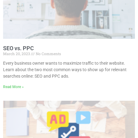
SEO vs. PPC
March 20, 2023
No Comments
Every business owner wants to maximize traffic to their website.
Learn about the two most common ways to show up for relevant
searches online: SEO and PPC ads.
Read More »