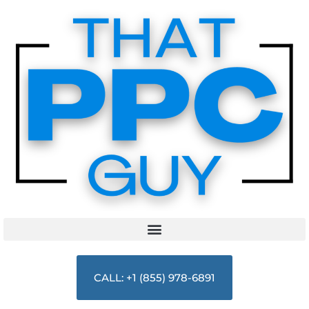
CALL: +1 (855) 978-6891