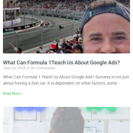
What Can Formula 1Teach Us About Google Ads?
June 10, 2023
No Comments
What Can Formula 1 Teach Us About Google Ads? Success is not just
about having a fast car. It is dependent on other factors, some
Read More »