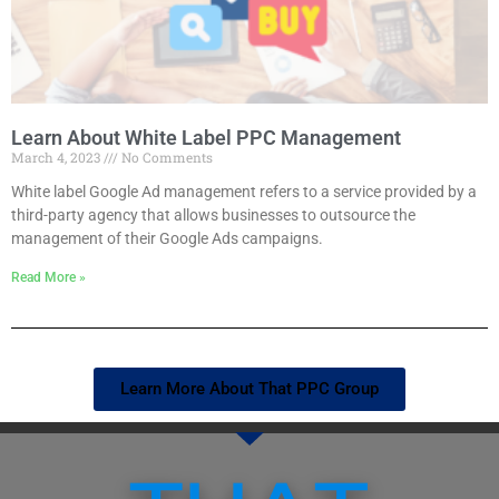
Learn About White Label PPC Management
March 4, 2023
No Comments
White label Google Ad management refers to a service provided by a
third-party agency that allows businesses to outsource the
management of their Google Ads campaigns.
Read More »
Learn More About That PPC Group